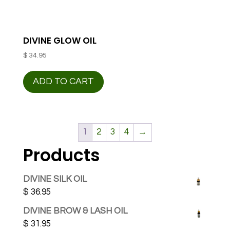
DIVINE GLOW OIL
$
34.95
ADD TO CART
1
2
3
4
→
Products
DIVINE SILK OIL
$
36.95
DIVINE BROW & LASH OIL
$
31.95