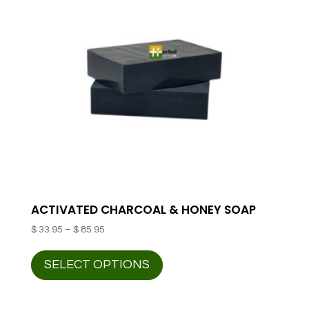
ACTIVATED CHARCOAL & HONEY SOAP
Price
$
33.95
–
$
85.95
range:
This
$ 33.95
SELECT OPTIONS
product
through
has
$ 85.95
multiple