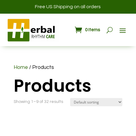
Free US Shipping on all orders
0 Items
Home
/ Products
Products
Showing 1–9 of 32 results