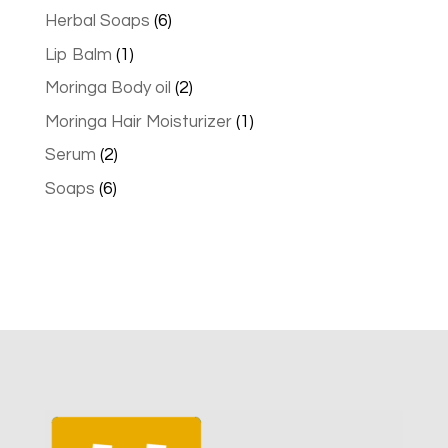
products
6
Herbal Soaps
6
products
1
Lip Balm
1
product
2
Moringa Body oil
2
products
1
Moringa Hair Moisturizer
1
product
2
Serum
2
products
6
Soaps
6
products