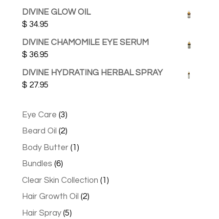
DIVINE GLOW OIL
$
34.95
DIVINE CHAMOMILE EYE SERUM
$
36.95
DIVINE HYDRATING HERBAL SPRAY
$
27.95
3
Eye Care
3
products
2
Beard Oil
2
products
1
Body Butter
1
product
6
Bundles
6
products
1
Clear Skin Collection
1
product
2
Hair Growth Oil
2
products
5
Hair Spray
5