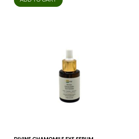
DIVINE CHAMOMILE EYE SERUM