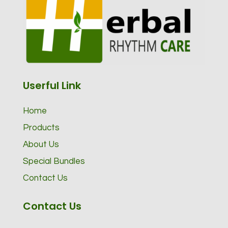
Userful Link
Home
Products
About Us
Special Bundles
Contact Us
Contact Us