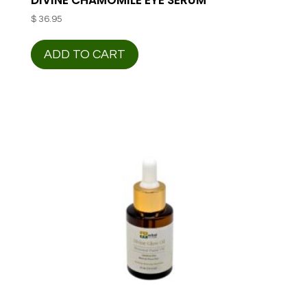
$
36.95
ADD TO CART