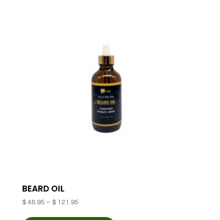
variants.
The
options
may
be
chosen
on
the
product
page
BEARD OIL
Price
$
46.95
–
$
121.95
range:
This