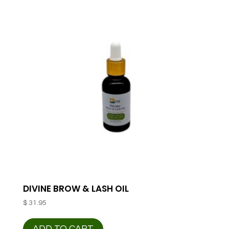
DIVINE BROW & LASH OIL
$
31.95
ADD TO CART