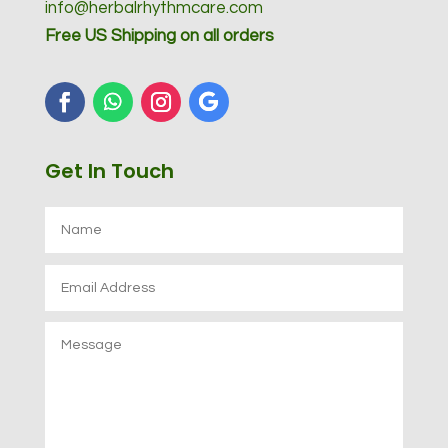
info@herbalrhythmcare.com
Free US Shipping on all orders
Get In Touch