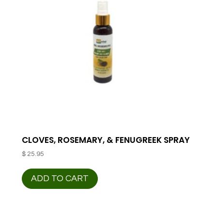
CLOVES, ROSEMARY, & FENUGREEK SPRAY
$
25.95
ADD TO CART