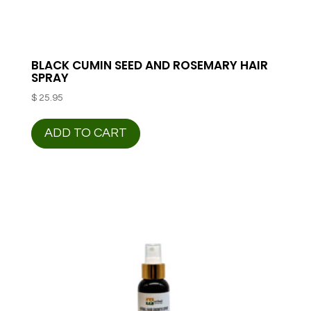
BLACK CUMIN SEED AND ROSEMARY HAIR
SPRAY
$
25.95
ADD TO CART