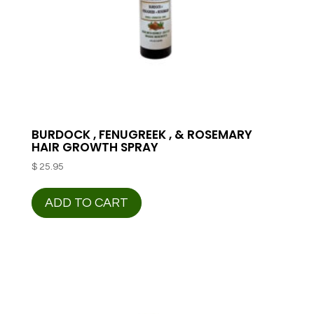
BURDOCK , FENUGREEK , & ROSEMARY
HAIR GROWTH SPRAY
$
25.95
ADD TO CART