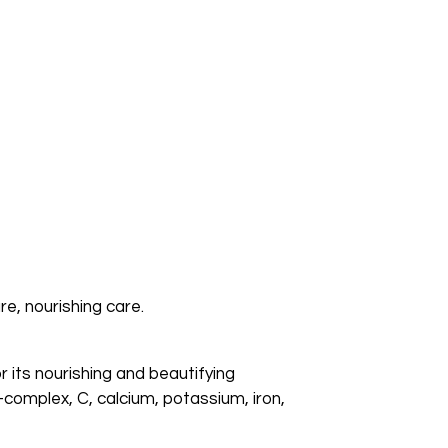
e, nourishing care.
 its nourishing and beautifying
B-complex, C, calcium, potassium, iron,