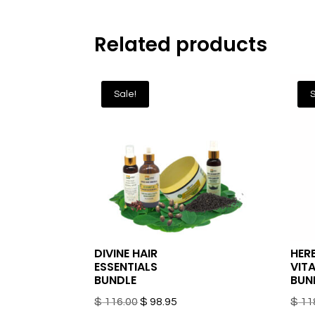
Related products
Sale!
S
DIVINE HAIR
HER
ESSENTIALS
VITA
BUNDLE
BUN
Original
Current
$
116.00
$
98.95
$
11