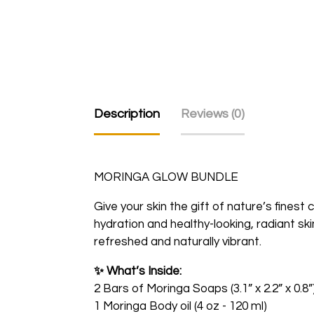
Description
Reviews (0)
MORINGA GLOW BUNDLE
Give your skin the gift of nature’s finest
hydration and healthy-looking, radiant sk
refreshed and naturally vibrant.
✨
What’s Inside:
2 Bars of Moringa Soaps (3.1” x 2.2” x 0.8”
1 Moringa Body oil (4 oz - 120 ml)