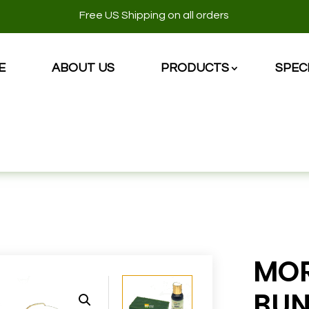
Free US Shipping on all orders
E
ABOUT US
PRODUCTS
SPEC
E
MOR
BUN