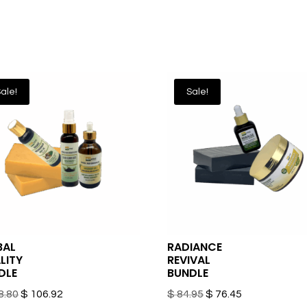
ale!
Sale!
BAL
RADIANCE
LITY
REVIVAL
DLE
BUNDLE
Original
Current
Original
Current
8.80
$
106.92
$
84.95
$
76.45