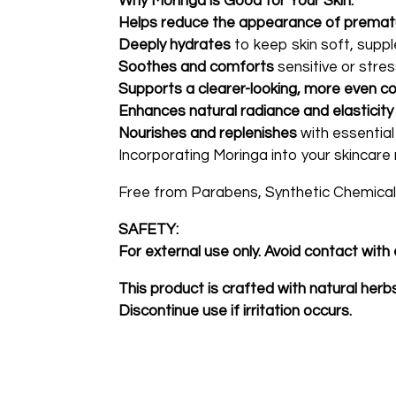
Why Moringa is Good for Your Skin:
Helps reduce the appearance of premat
Deeply hydrates
to keep skin soft, suppl
Soothes and comforts
sensitive or stres
Supports a clearer-looking, more even c
Enhances natural radiance and elasticity
Nourishes and replenishes
with essential
Incorporating Moringa into your skincare 
Free from Parabens, Synthetic Chemicals
SAFETY:
For external use only. Avoid contact with 
This product is crafted with natural her
Discontinue use if irritation occurs.