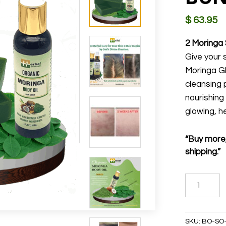
$
63.95
2 Moringa 
Give your s
Moringa G
cleansing 
nourishing
glowing, he
“Buy more,
shipping.”
MORINGA
GLOW
BUNDLE
quantity
SKU:
BO-SO-