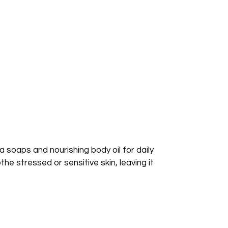
a soaps and nourishing body oil for daily
he stressed or sensitive skin, leaving it