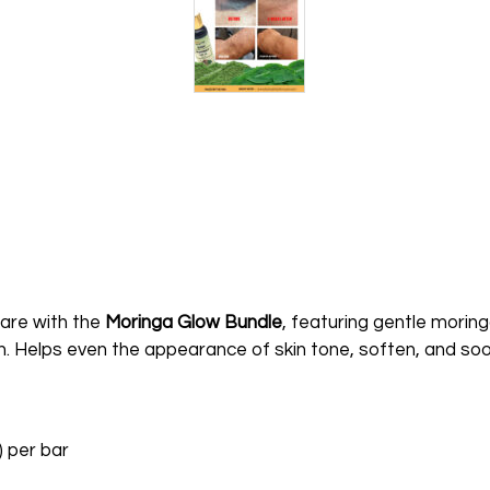
 care with the
Moringa Glow Bundle
, featuring gentle moring
in. Helps even the appearance of skin tone, soften, and soot
) per bar