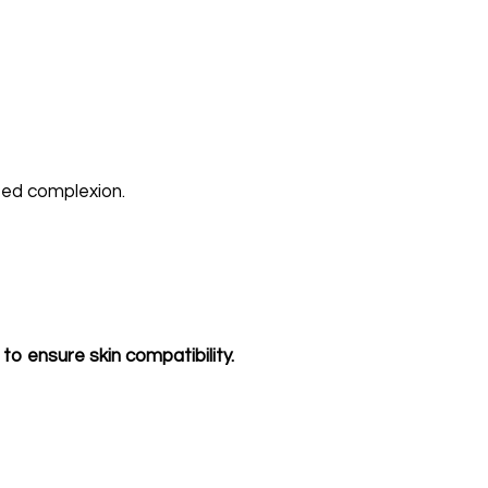
ized complexion.
to ensure skin compatibility.