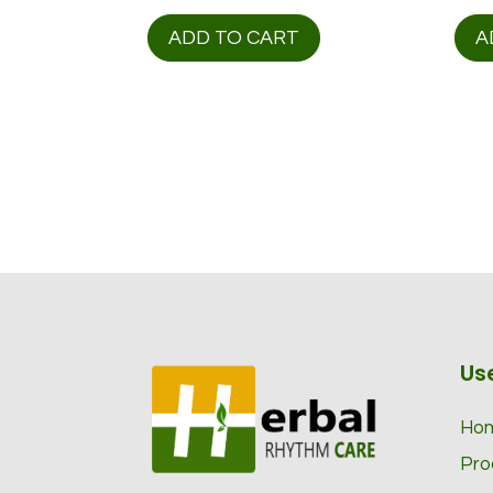
price
price
was:
is:
ADD TO CART
A
$ 116.00.
$ 98.95.
Use
Ho
Pro