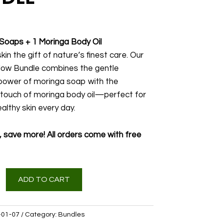
Soaps + 1 Moringa Body Oil
kin the gift of nature’s finest care. Our
low Bundle combines the gentle
power of moringa soap with the
 touch of moringa body oil—perfect for
althy skin every day.
 save more! All orders come with free
ADD TO CART
01-07
Category:
Bundles