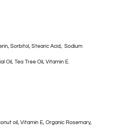
in, Sorbitol, Stearic Acid, Sodium
Oil, Tea Tree Oil, Vitamin E.
nut oil, Vitamin E, Organic Rosemary,