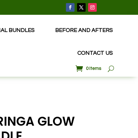
IAL BUNDLES
BEFORE AND AFTERS
CONTACT US
0 Items
INGA GLOW
DLE