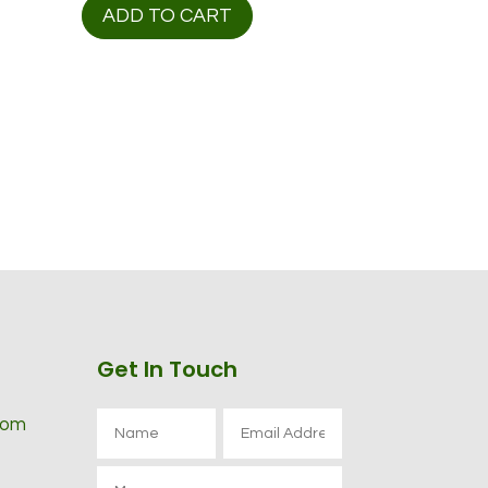
ADD TO CART
Get In Touch
com