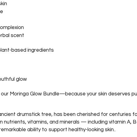
kin
ce
complexion
erbal scent
plant-based ingredients
outhful glow
 our Moringa Glow Bundle—because your skin deserves pur
ncient drumstick tree, has been cherished for centuries for
in nutrients, vitamins, and minerals — including vitamin A, 
emarkable ability to support healthy-looking skin..