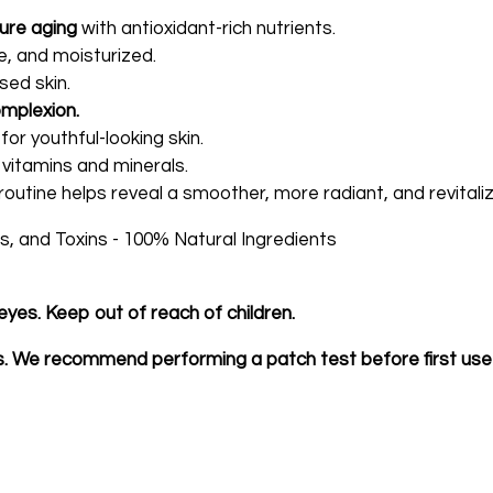
ure aging
with antioxidant-rich nutrients.
e, and moisturized.
sed skin.
omplexion.
for youthful-looking skin.
 vitamins and minerals.
routine helps reveal a smoother, more radiant, and revital
, and Toxins - 100% Natural Ingredients
eyes. Keep out of reach of children.
bs. We recommend performing a patch test before first use 