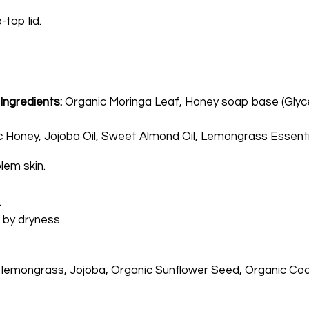
-top lid.
-
Ingredients:
Organic Moringa Leaf, Honey soap base (Glycer
Honey, Jojoba Oil, Sweet Almond Oil, Lemongrass Essential 
lem skin.
.
 by dryness.
 lemongrass, Jojoba, Organic Sunflower Seed, Organic Coco