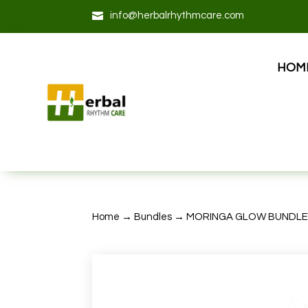

info@herbalrhythmcare.com
HOM
Home
→
Bundles
→ MORINGA GLOW BUNDL